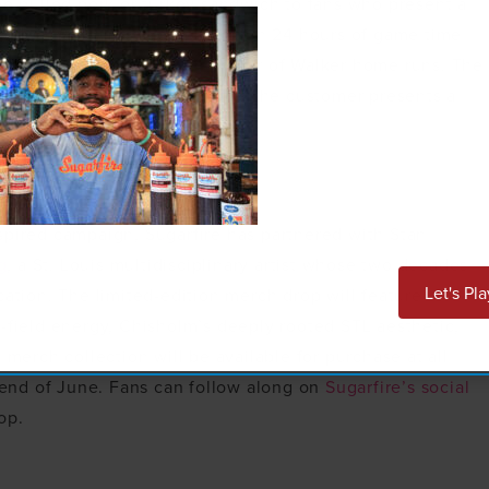
ee pulled pork or turkey sandwich to fans who present a
s redeemable in-store only within 24 hours of game time
tomer, regardless of the number of Walker home runs. The
e and away games as long as the customer presents a
window.
spired campaign, Sugarfire has partnered with Stan
g
, a St. Louis multidisciplinary artist whose two decades
Let's Pla
cation. The limited-edition merch drop will feature
-field energy, Chisholm’s deeply rooted STL aesthetic,
 merch collection will be available for purchase at all
e end of June. Fans can follow along on
Sugarfire’s social
op.