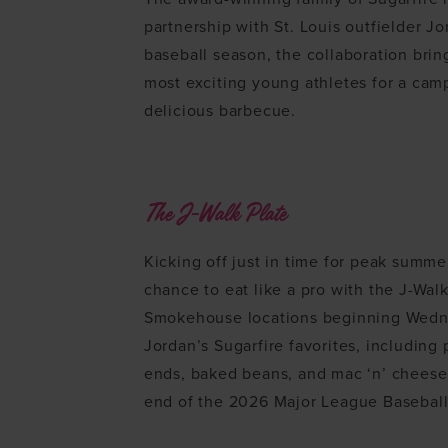
partnership with St. Louis outfielder 
baseball season, the collaboration bri
most exciting young athletes for a camp
delicious barbecue.
The J-Walk Plate
Kicking off just in time for peak summe
chance to eat like a pro with the J-Walk
Smokehouse locations beginning Wedne
Jordan’s Sugarfire favorites, including
ends, baked beans, and mac ‘n’ cheese.
end of the 2026 Major League Baseball