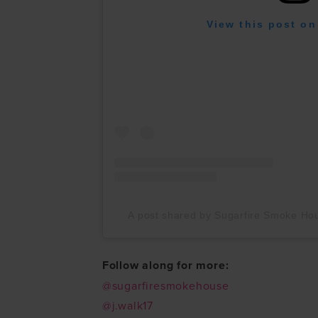
View this post on
A post shared by Sugarfire Smoke H
Follow along for more:
@sugarfiresmokehouse
@j.walk17