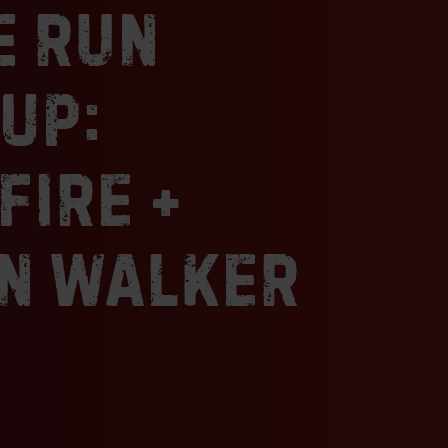
e Run
joint in a strip mall, we hesitated a littl
wedged between a copy center and a p
where would the smoker go? It turns ou
up:
perfect place to launch our BBQ baby t
in St. Louis and awards far beyond. Si
Smokehouse has combined Carolyn’s i
fire +
and Mike’s talent for all things smoke
we’re expanding our reach to share ou
our favorite cities.
n Walker
Sincerely,
Chef Mike & Chef Carolyn