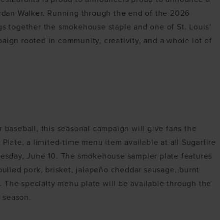
Jordan Walker. Running through the end of the 2026
ngs together the smokehouse staple and one of St. Louis’
aign rooted in community, creativity, and a whole lot of
r baseball, this seasonal campaign will give fans the
 Plate, a limited-time menu item available at all Sugarfire
sday, June 10. The smokehouse sampler plate features
 pulled pork, brisket, jalapeño cheddar sausage, burnt
 The specialty menu plate will be available through the
 season.