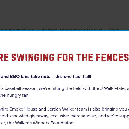
r a great cause. A portion of proceeds from all J-Walk
 donated directly to
Walker’s Winners Foundation
, an
 by Jordan Walker and his parents, Derek and Katrina
re Swinging For The Fences
 empowering K-12 students through literacy and math
very young person has access to the tools they need to
and BBQ fans take note – this one has it all!
is baseball season, we’re hitting the field with the J-Walk Plate,
 the hungry fan.
rfire Smoke House and Jordan Walker team is also bringing you
ire will launch the “Home Run Hookup” campaign, a
gered sandwich giveaway, exclusive merchandise, and we’re supp
ball fast-food promo. Every time Jordan Walker hits a
use, the Walker’s Winners Foundation.