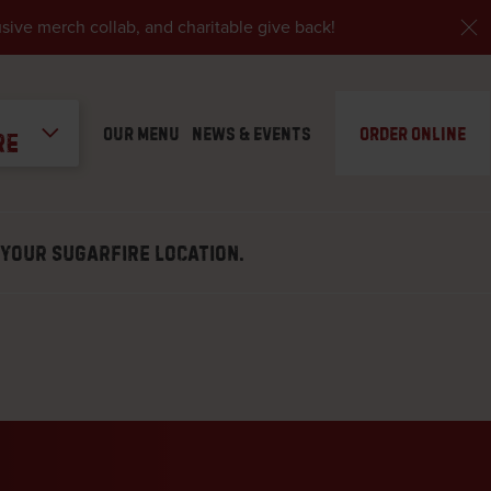
ive merch collab, and charitable give back!
Our Menu
News & Events
Order Online
re
– Farmington
VERY, CARRY-OUT, DINE-IN
G
 YOUR SUGARFIRE LOCATION.
– Dardenne Prairie
VERY, CARRY-OUT, DINE-IN
– Florissant
Y-OUT, DELIVERY, DINE-IN
tart our barbecue