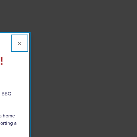
×
!
 a BBQ
 a home
orting a