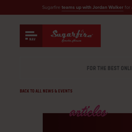
Sugarfire
teams up with Jordan Walker
for 
Skip
to
content
MO 
DELI
Our Menu
FOR THE BEST ONL
MO 
see what’s smokin’
DELI
MO
Back to All News & Events
Catering
CARR
tender and delicious BBQ
IL 
articles
CARR
Events