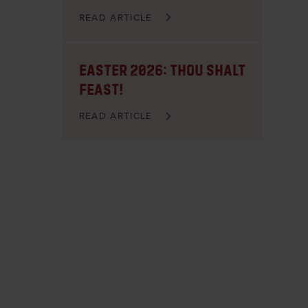
READ ARTICLE
Easter 2026: Thou Shalt
FEAST!
READ ARTICLE