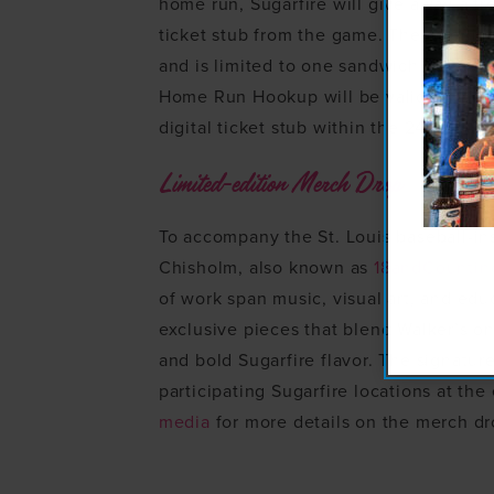
home run, Sugarfire will give away a fr
ticket stub from the game. The offer i
and is limited to one sandwich per cus
Home Run Hookup will be valid for hom
digital ticket stub within the 24-hour 
Limited-edition Merch Drop
To accompany the St. Louis baseball-in
Chisholm, also known as
18andCountin
of work span music, visual art, and edu
exclusive pieces that blend Walker’s on
and bold Sugarfire flavor. The signature
participating Sugarfire locations at th
media
for more details on the merch dr