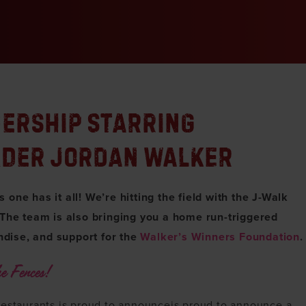
NERSHIP STARRING
LDER JORDAN WALKER
one has it all! We’re hitting the field with the J-Walk
 The team is also bringing you a home run-triggered
dise, and support for the
Walker’s Winners Foundation
.
e Fences!
restaurants is proud to announceis proud to announce a