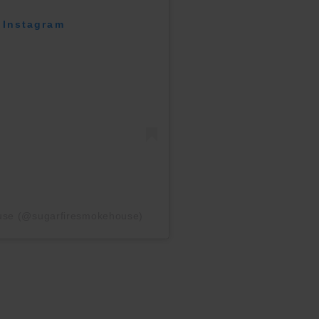
 Instagram
ouse (@sugarfiresmokehouse)