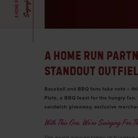
A HOME RUN PART
STANDOUT OUTFIE
Baseball and BBQ fans take note – this 
Plate, a BBQ feast for the hungry fan.
sandwich giveaway, exclusive merchan
With This One, We’re Swinging For Th
The award-winning family of Sugarfire 