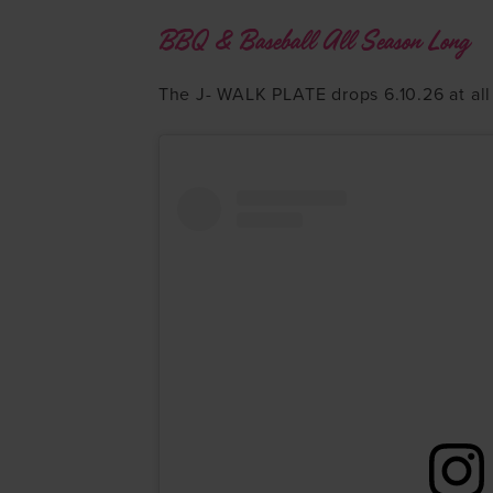
BBQ & Baseball All Season Long
The J- WALK PLATE drops 6.10.26 at all 