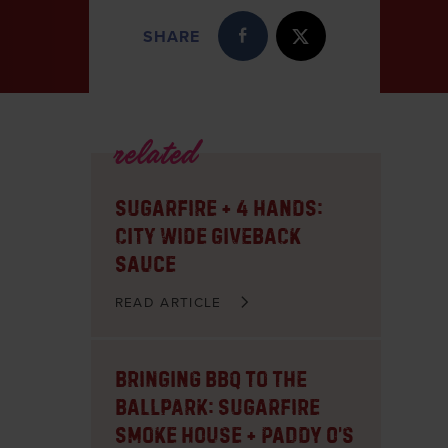
SHARE
related
Sugarfire + 4 Hands:
City Wide Giveback
Sauce
READ ARTICLE
Bringing BBQ to the
Ballpark: Sugarfire
Smoke House + Paddy O’s