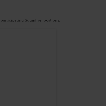
participating Sugarfire locations.