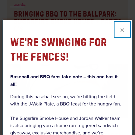
articles
Bringing BBQ to the Ballpark:
Sugarfire Smoke House + Paddy
×
O’s
We’re Swinging For
READ ARTICLE
The Fences!
Baseball and BBQ fans take note – this one has it
all!
During this baseball season, we’re hitting the field
with the J-Walk Plate, a BBQ feast for the hungry fan.
The Sugarfire Smoke House and Jordan Walker team
is also bringing you a home run-triggered sandwich
articles
giveaway, exclusive merchandise, and we’re