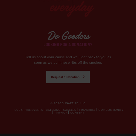
Do Gooders
LOOKING FOR A DONATION?
Tell us about your cause and we’ll get back to you as
soon as we pull these ribs off the smoker.
Request a Donation
© 2026 SUGARFIRE, LLC
SUGARFIRE EVENTS
CATERING
CAREERS
FRANCHISE
OUR COMMUNITY
PRIVACY
CONSENT