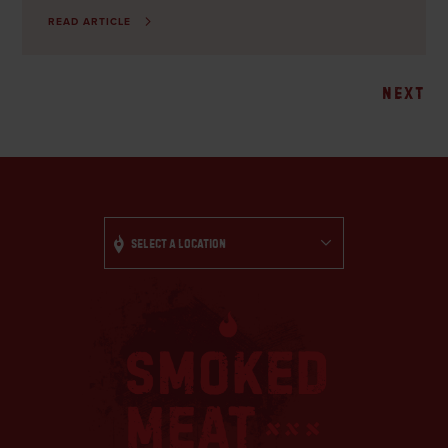
READ ARTICLE
Posts
NEXT
navigation