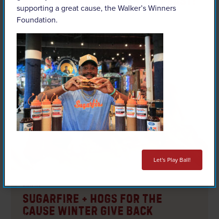
Easter 2026: Thou Shalt FEAST!
supporting a great cause, the Walker’s Winners
Foundation.
READ ARTICLE
Let's Play Ball!
articles
Sugarfire + Hogs for the
Cause Winter Give Back