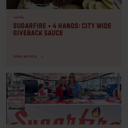
articles
Sugarfire + 4 Hands: City Wide
Giveback Sauce
READ ARTICLE