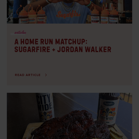
CO – Westminster
CARRY-OUT, DELIVERY, DINE-IN
articles
A Home Run Matchup:
Sugarfire + Jordan Walker
READ ARTICLE