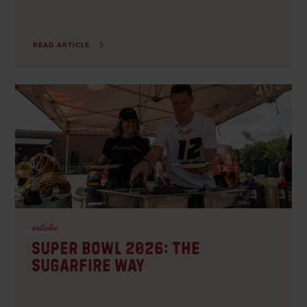
READ ARTICLE
articles
Super Bowl 2026: The
Sugarfire Way