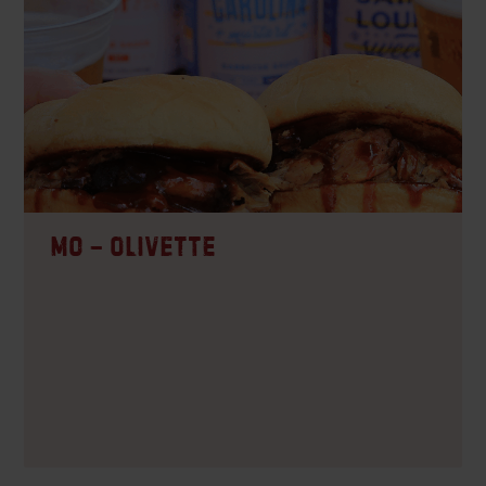
CO – Westminster
CARRY-OUT, DELIVERY, DINE-IN
MO – Olivette