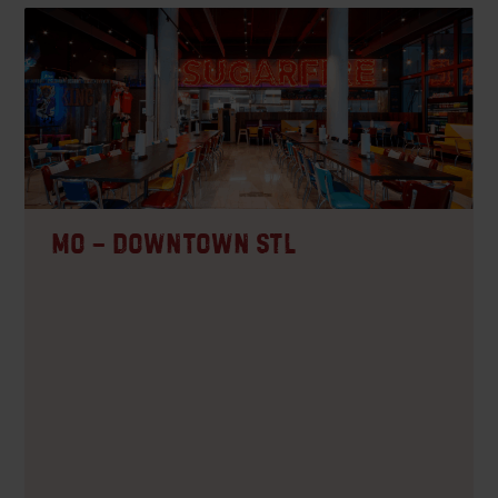
MO – Downtown STL