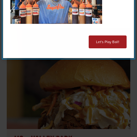
Let's Play Ball!