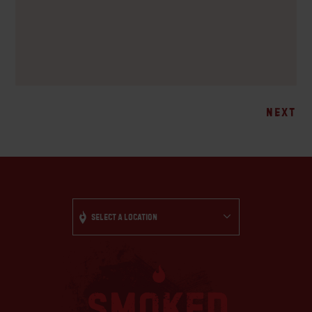
Posts
NEXT
navigation