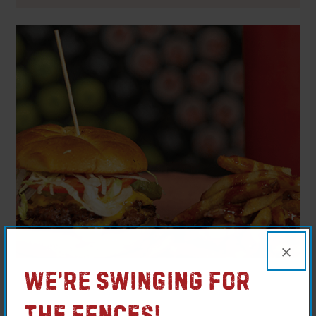
×
We’re Swinging For
MO – Farmington
The Fences!