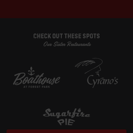
Check Out These Spots
Our Sister Restaurants