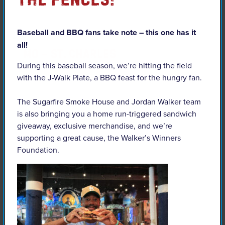
Baseball and BBQ fans take note – this one has it
all!
MO – St. Charles
During this baseball season, we’re hitting the field
with the J-Walk Plate, a BBQ feast for the hungry fan.
The Sugarfire Smoke House and Jordan Walker team
is also bringing you a home run-triggered sandwich
giveaway, exclusive merchandise, and we’re
supporting a great cause, the Walker’s Winners
Foundation.