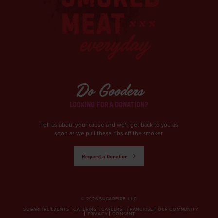
Do Gooders
LOOKING FOR A DONATION?
Tell us about your cause and we’ll get back to you as
soon as we pull these ribs off the smoker.
Request a Donation
© 2026 SUGARFIRE, LLC
SUGARFIRE EVENTS
CATERING
CAREERS
FRANCHISE
OUR COMMUNITY
PRIVACY
CONSENT