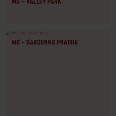
MO – Valley Park
MO – Dardenne Prairie